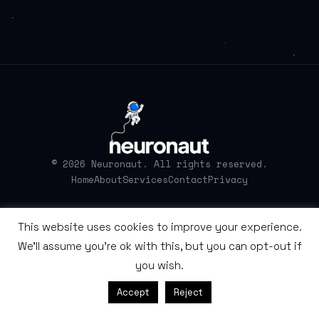
© 2026 Neuronaut. All rights reserved.
Home
About
Services
Contact
Privacy
This website uses cookies to improve your experience.
We'll assume you're ok with this, but you can opt-out if
you wish.
Accept
Reject