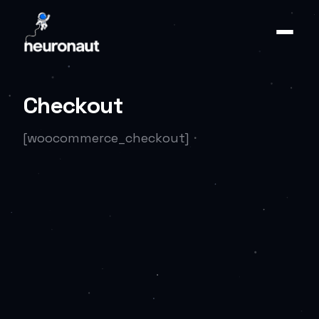
Checkout
[woocommerce_checkout]