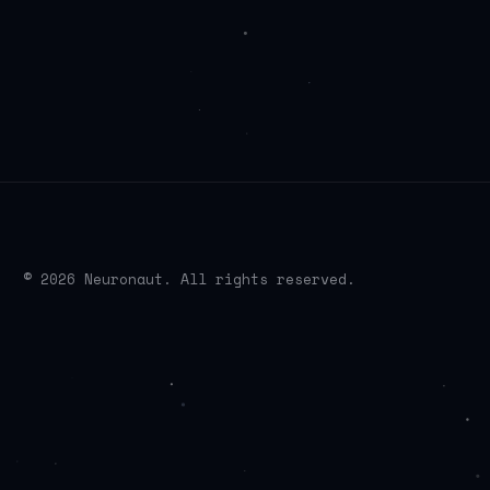
© 2026 Neuronaut. All rights reserved.