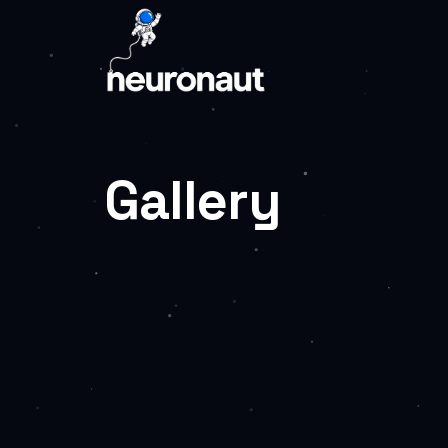
Gallery