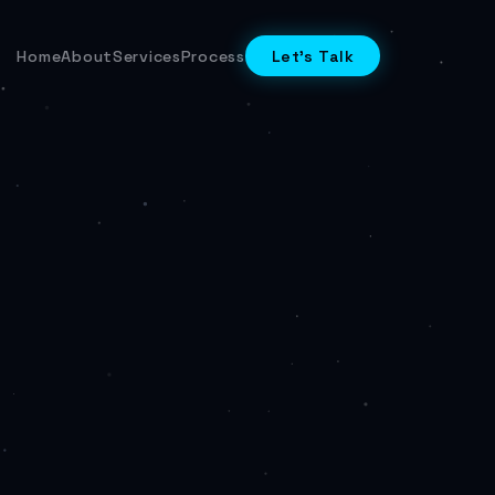
Home
About
Services
Process
Let's Talk