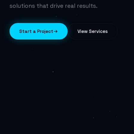
solutions that drive real results.
Start a Project
View Services