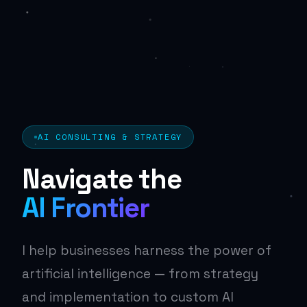
AI CONSULTING & STRATEGY
Navigate the
AI Frontier
I help businesses harness the power of
artificial intelligence — from strategy
and implementation to custom AI