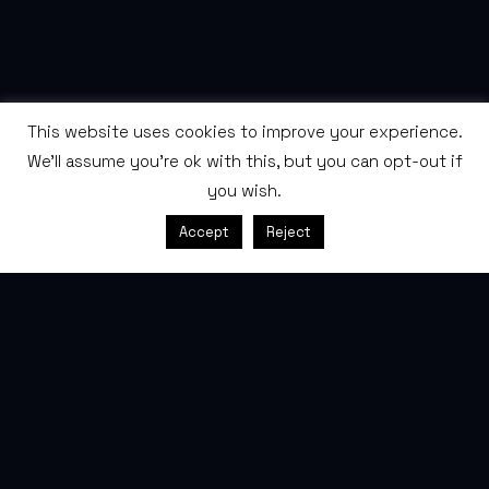
This website uses cookies to improve your experience.
We'll assume you're ok with this, but you can opt-out if
you wish.
SCROLL
Accept
Reject