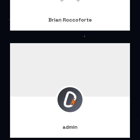
Brian Roccoforte
admin