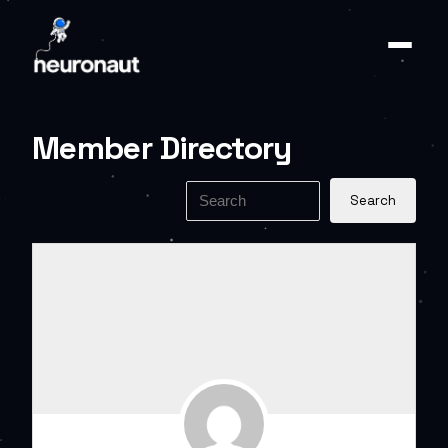
Member Directory