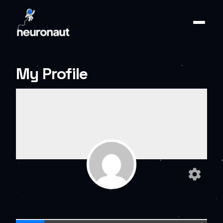
My Profile
settings