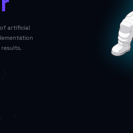
r
f artificial
plementation
 results.