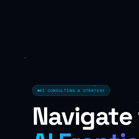
AI CONSULTING & STRATEGY
Navigate