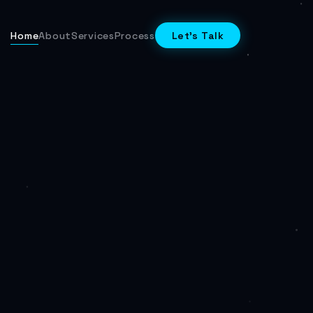
Home
About
Services
Process
Let's Talk