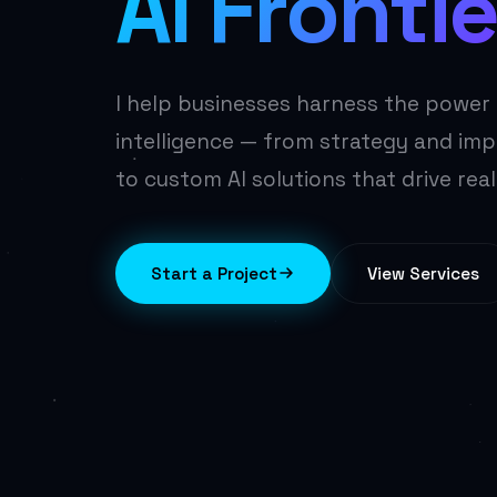
AI Frontie
I help businesses harness the power o
intelligence — from strategy and im
to custom AI solutions that drive real
Start a Project
View Services