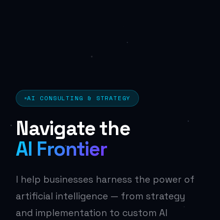
AI CONSULTING & STRATEGY
Navigate the
AI Frontier
I help businesses harness the power of
artificial intelligence — from strategy
and implementation to custom AI