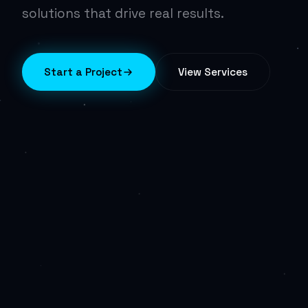
solutions that drive real results.
Start a Project
View Services