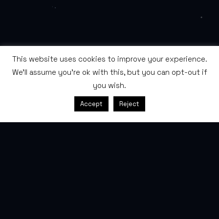
This website uses cookies to improve your experience.
We'll assume you're ok with this, but you can opt-out if
you wish.
SCROLL
Accept
Reject