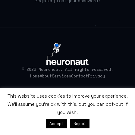
|
Register
Lost your password?
© 2026 Neuronaut. All rights reserved.
Home
About
Services
Contact
Privacy
This website uses cookies to improve your experience.
We'll assume you're ok with this, but you can opt-out if
you wish.
Accept
Reject