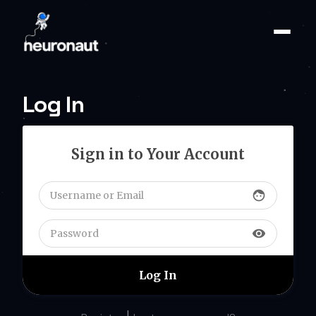
Log In
Sign in to Your Account
face
visibility